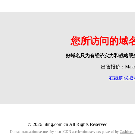
您所访问的域
好域名只为有经济实力和战略眼
出售报价：Make o
在线购买域
© 2026 liling.com.cn All Rights Reserved
Domain transaction secured by 4.cn | CDN acceleration services powered by
Cashback